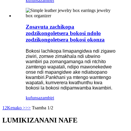
kufunsa
zambiri
Zosavuta zachikopa
zodzikongoletsera bokosi ndolo
zodzikongoletsera bokosi okonza
Bokosi lachikopa limapangidwa ndi zigawo
ziwiri, zomwe zimakhala ndi ubwino
wambiri pa zomangamanga ndi ntchito
zamtengo wapatali, ndipo mawonekedwe
onse ndi mapangidwe ake ndiatsopano
kwambiri.Pankhani ya mtengo wamtengo
wapatali, kumverera kwathunthu kwa
bokosi la bokosi ndipamwamba kwambiri.
kufunsa
zambiri
1
2
Kenako >
>>
Tsamba 1/2
LUMIKIZANANI NAFE