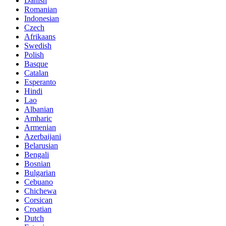
Danish
Romanian
Indonesian
Czech
Afrikaans
Swedish
Polish
Basque
Catalan
Esperanto
Hindi
Lao
Albanian
Amharic
Armenian
Azerbaijani
Belarusian
Bengali
Bosnian
Bulgarian
Cebuano
Chichewa
Corsican
Croatian
Dutch