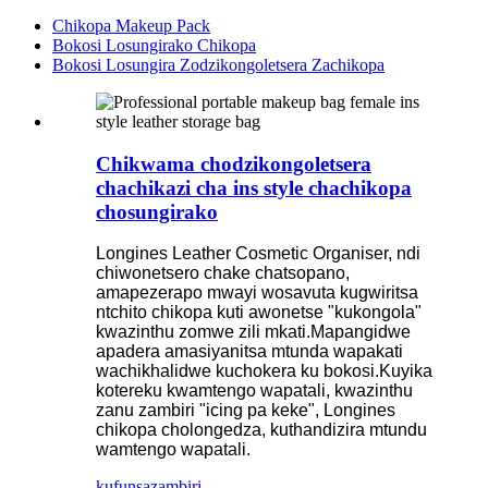
Chikopa Makeup Pack
Bokosi Losungirako Chikopa
Bokosi Losungira Zodzikongoletsera Zachikopa
Chikwama chodzikongoletsera
chachikazi cha ins style chachikopa
chosungirako
Longines Leather Cosmetic Organiser, ndi
chiwonetsero chake chatsopano,
amapezerapo mwayi wosavuta kugwiritsa
ntchito chikopa kuti awonetse "kukongola"
kwazinthu zomwe zili mkati.Mapangidwe
apadera amasiyanitsa mtunda wapakati
wachikhalidwe kuchokera ku bokosi.Kuyika
kotereku kwamtengo wapatali, kwazinthu
zanu zambiri "icing pa keke", Longines
chikopa cholongedza, kuthandizira mtundu
wamtengo wapatali.
kufunsa
zambiri