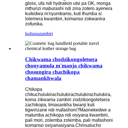
gloss, ufa ndi hydration utsi pa OK, monga
mthunzi maburashi ndi zina zotero ayenera
kuikidwa m'nyumbamo, kuti thumba si
lolemera kwambiri, komanso zokwanira
zofunika.
kufunsa
zambiri
Chikwama chodzikongoletsera
chonyamula m'manja chikwama
chosungira chachikopa
chamankhwala
Chikopa
chikuchulukirachulukirachulukirachulukira,
koma zikwama zambiri zodzikongoletsera
zachikopa, timasankha bwanji kuti
tigwirizane ndi mafashoni?Maonekedwe a
matumba achikopa ndi osiyana kwambiri,
pali mori, zolemba zolemba, pali mafashoni
komanso osiyanasiyana.Chinsalucho