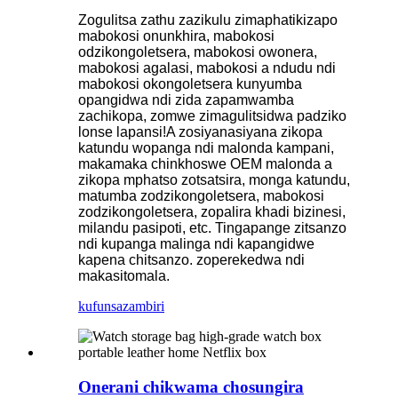
Zogulitsa zathu zazikulu zimaphatikizapo
mabokosi onunkhira, mabokosi
odzikongoletsera, mabokosi owonera,
mabokosi agalasi, mabokosi a ndudu ndi
mabokosi okongoletsera kunyumba
opangidwa ndi zida zapamwamba
zachikopa, zomwe zimagulitsidwa padziko
lonse lapansi!A zosiyanasiyana zikopa
katundu wopanga ndi malonda kampani,
makamaka chinkhoswe OEM malonda a
zikopa mphatso zotsatsira, monga katundu,
matumba zodzikongoletsera, mabokosi
zodzikongoletsera, zopalira khadi bizinesi,
milandu pasipoti, etc. Tingapange zitsanzo
ndi kupanga malinga ndi kapangidwe
kapena chitsanzo. zoperekedwa ndi
makasitomala.
kufunsa
zambiri
Onerani chikwama chosungira