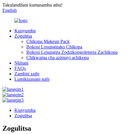
Takulandilani kumasamba athu!
English
Kunyumba
Zogulitsa
Chikopa Makeup Pack
Bokosi Losungirako Chikopa
Bokosi Losungira Zodzikongoletsera Zachikopa
Chikwama cha azimayi achikopa
Nkhani
FAQs
Zambiri zaife
Lumikizanani nafe
Kunyumba
Zogulitsa
Zogulitsa