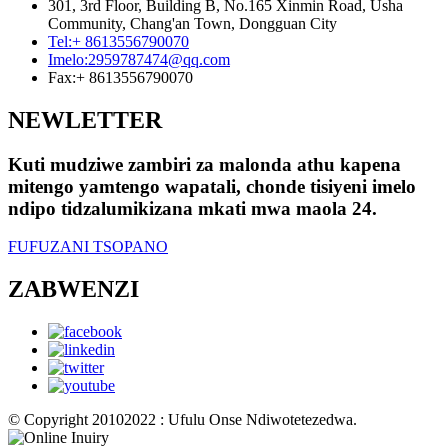
301, 3rd Floor, Building B, No.165 Xinmin Road, Usha
Community, Chang'an Town, Dongguan City
Tel:
+ 8613556790070
Imelo:
2959787474@qq.com
Fax:
+ 8613556790070
NEWLETTER
Kuti mudziwe zambiri za malonda athu kapena
mitengo yamtengo wapatali, chonde tisiyeni imelo
ndipo tidzalumikizana mkati mwa maola 24.
FUFUZANI TSOPANO
ZABWENZI
© Copyright 20102022 : Ufulu Onse Ndiwotetezedwa.