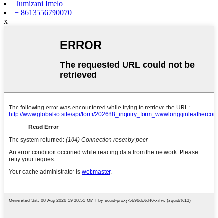
Tumizani Imelo
+ 8613556790070
x