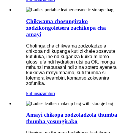
Chikwama chosungirako
zodzikongoletsera zachikopa cha
amayi
Cholinga cha chikwama zodzoladzola
chikopa ndi kupanga kuti zikhale zosavuta
kutuluka, ine ndikuganiza kuika milomo
gloss, ufa ndi hydration utsi pa OK, monga
mthunzi maburashi ndi zina zotero ayenera
kuikidwa m'nyumbamo, kuti thumba si
lolemera kwambiri, komanso zokwanira
zofunika.
kufunsa
zambiri
Amayi chikopa zodzoladzola thumba
thumba yosungirako
Ubwino wa thumba lachikopa lachikopa