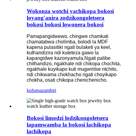
Wokonza wotchi yachikopa bokosi
loyang'anira zodzikongoletsera
bokosi bokosi lowonera bokosi
Pamapangidwewo, chingwe chamkati
chamatabwa cholimba, bolodi la MDF
kapena pulasitiki ngati bulaketi ya keel,
kuthandizira ndi kuteteza gawo la
kapangidwe kazonyamula.Ngati palibe
chithandizo, ngakhale ndi chikopa chochita,
ngakhale kuyikapo kuti mugwiritse ntchito,
ndi chikwama chokhacho ngati choyikapo
chokha, osati chikopa chenichenicho.
kufunsa
zambiri
Bokosi limodzi lodzikongoletsera
lapamwamba la bokosi lachikopa
lachikopa