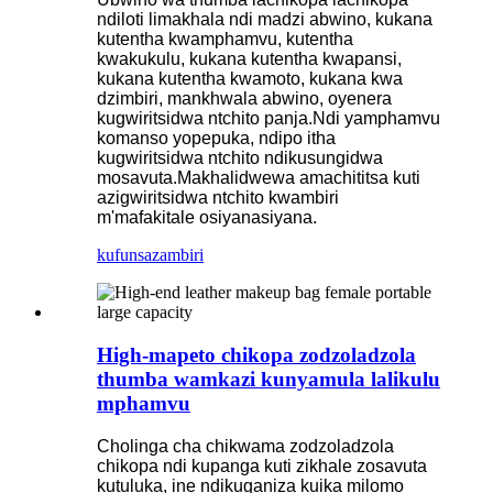
ndiloti limakhala ndi madzi abwino, kukana
kutentha kwamphamvu, kutentha
kwakukulu, kukana kutentha kwapansi,
kukana kutentha kwamoto, kukana kwa
dzimbiri, mankhwala abwino, oyenera
kugwiritsidwa ntchito panja.Ndi yamphamvu
komanso yopepuka, ndipo itha
kugwiritsidwa ntchito ndikusungidwa
mosavuta.Makhalidwewa amachititsa kuti
azigwiritsidwa ntchito kwambiri
m'mafakitale osiyanasiyana.
kufunsa
zambiri
High-mapeto chikopa zodzoladzola
thumba wamkazi kunyamula lalikulu
mphamvu
Cholinga cha chikwama zodzoladzola
chikopa ndi kupanga kuti zikhale zosavuta
kutuluka, ine ndikuganiza kuika milomo