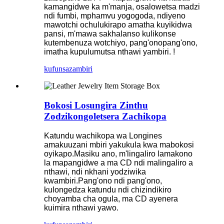
kamangidwe ka m'manja, osalowetsa madzi
ndi fumbi, mphamvu yogogoda, ndiyeno
mawotchi ochulukirapo amatha kuyikidwa
pansi, m'mawa sakhalanso kulikonse
kutembenuza wotchiyo, pang'onopang'ono,
imatha kupulumutsa nthawi yambiri. !
kufunsa
zambiri
Bokosi Losungira Zinthu
Zodzikongoletsera Zachikopa
Katundu wachikopa wa Longines
amakuuzani mbiri yakukula kwa mabokosi
oyikapo.Masiku ano, m'lingaliro lamakono
la mapangidwe a ma CD ndi malingaliro a
nthawi, ndi nkhani yodziwika
kwambiri.Pang'ono ndi pang'ono,
kulongedza katundu ndi chizindikiro
choyamba cha ogula, ma CD ayenera
kuimira nthawi yawo.