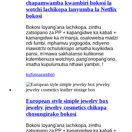
chapamwamba kwambiri bokosi la
wotchi lachikopa lanyumba la Netflix
bokosi
Bokosi loyang'ana lachikopa, zinthu
zatsopano za PP + kapangidwe ka kabati +
kamangidwe ka m'manja, osalowetsa madzi
ndi fumbi, mphamvu yogogoda, ndiyeno
mawotchi ochulukirapo amatha kuyikidwa
pansi, m'mawa sakhalanso kulikonse
kutembenuza wotchiyo, pang'onopang'ono,
imatha kupulumutsa nthawi yambiri. !
kufunsa
zambiri
European style simple jewelry box
jewelry jewelry cosmetics chikopa
chosungirako bokosi
Bokosi loyang'ana lachikopa, zinthu
zatsopano za PP + kapangidwe ka kabati +