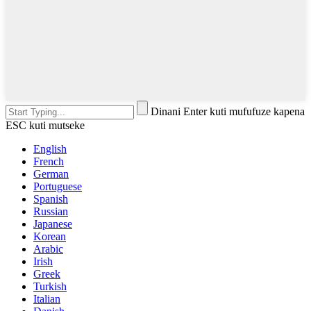
Dinani Enter kuti mufufuze kapena
ESC kuti mutseke
English
French
German
Portuguese
Spanish
Russian
Japanese
Korean
Arabic
Irish
Greek
Turkish
Italian