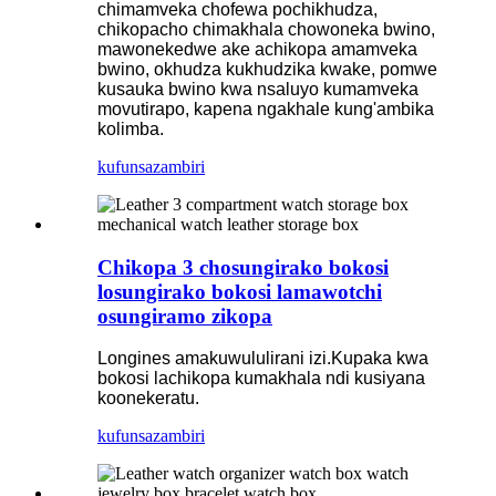
chimamveka chofewa pochikhudza,
chikopacho chimakhala chowoneka bwino,
mawonekedwe ake achikopa amamveka
bwino, okhudza kukhudzika kwake, pomwe
kusauka bwino kwa nsaluyo kumamveka
movutirapo, kapena ngakhale kung'ambika
kolimba.
kufunsa
zambiri
Chikopa 3 chosungirako bokosi
losungirako bokosi lamawotchi
osungiramo zikopa
Longines amakuwululirani izi.Kupaka kwa
bokosi lachikopa kumakhala ndi kusiyana
koonekeratu.
kufunsa
zambiri