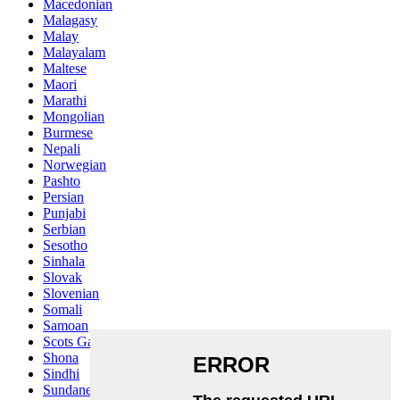
Macedonian
Malagasy
Malay
Malayalam
Maltese
Maori
Marathi
Mongolian
Burmese
Nepali
Norwegian
Pashto
Persian
Punjabi
Serbian
Sesotho
Sinhala
Slovak
Slovenian
Somali
Samoan
Scots Gaelic
Shona
Sindhi
Sundanese