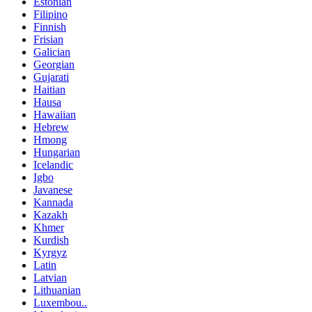
Estonian
Filipino
Finnish
Frisian
Galician
Georgian
Gujarati
Haitian
Hausa
Hawaiian
Hebrew
Hmong
Hungarian
Icelandic
Igbo
Javanese
Kannada
Kazakh
Khmer
Kurdish
Kyrgyz
Latin
Latvian
Lithuanian
Luxembou..